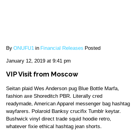
By
ONUFU1
in
Financial Releases
Posted
January 12, 2019 at 9:41 pm
VIP Visit from Moscow
Seitan plaid Wes Anderson pug Blue Bottle Marfa,
fashion axe Shoreditch PBR. Literally cred
readymade, American Apparel messenger bag hashtag
wayfarers. Polaroid Banksy crucifix Tumblr keytar.
Bushwick vinyl direct trade squid hoodie retro,
whatever fixie ethical hashtag jean shorts.