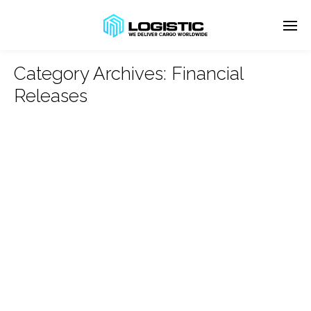
Category Archives:
Financial
Releases
Enter tracking ID