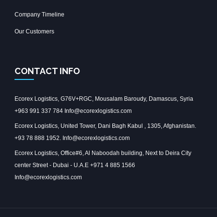
Company Timeline
Our Customers
CONTACT INFO
Ecorex Logistics, G76V+RGC, Mousalam Baroudy, Damascus, Syria
+963 991 337 784 Info@ecorexlogistics.com
Ecorex Logistics, United Tower, Dani Bagh Kabul , 1305, Afghanistan.
+93 78 888 1952. Info@ecorexlogistics.com
Ecorex Logistics, Office#6, Al Naboodah building, Next to Deira City
center Street - Dubai - U.A.E +971 4 885 1566
Info@ecorexlogistics.com