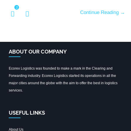
2
Continue Reading →
ABOUT OUR COMPANY
Ecorex Logistics was founded to make a mark in the Clearing and
Forwarding industry. Ecorex Logistics started its operations in all the
major cities around the globe with the aim to offer the best in logistics
services.
USEFUL LINKS
About Us