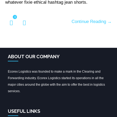
whatever fixie ethical hashtag jean shorts.
0
Continue Reading →
ABOUT OUR COMPANY
Ecorex Logistics was founded to make a mark in the Clearing and
Forwarding industry. Ecorex Logistics started its operations in all the
major cities around the globe with the aim to offer the best in logistics
services.
USEFUL LINKS