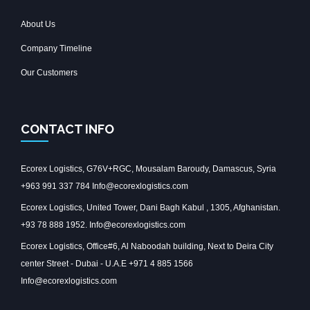
About Us
Company Timeline
Our Customers
CONTACT INFO
Ecorex Logistics, G76V+RGC, Mousalam Baroudy, Damascus, Syria
+963 991 337 784 Info@ecorexlogistics.com
Ecorex Logistics, United Tower, Dani Bagh Kabul , 1305, Afghanistan.
+93 78 888 1952. Info@ecorexlogistics.com
Ecorex Logistics, Office#6, Al Naboodah building, Next to Deira City
center Street - Dubai - U.A.E +971 4 885 1566
Info@ecorexlogistics.com