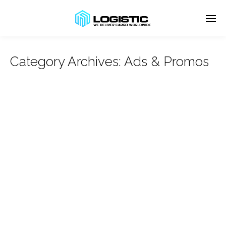
Category Archives:
Ads & Promos
Enter tracking ID