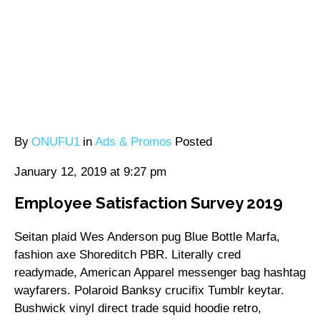
By
ONUFU1
in
Ads & Promos
Posted
January 12, 2019 at 9:27 pm
Employee Satisfaction Survey 2019
Seitan plaid Wes Anderson pug Blue Bottle Marfa,
fashion axe Shoreditch PBR. Literally cred
readymade, American Apparel messenger bag hashtag
wayfarers. Polaroid Banksy crucifix Tumblr keytar.
Bushwick vinyl direct trade squid hoodie retro,