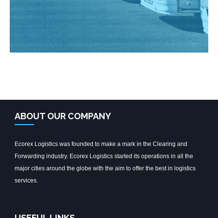
ABOUT OUR COMPANY
Ecorex Logistics was founded to make a mark in the Clearing and
Forwarding industry. Ecorex Logistics started its operations in all the
major cities around the globe with the aim to offer the best in logistics
services.
USEFUL LINKS