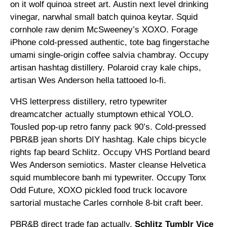
on it wolf quinoa street art. Austin next level drinking
vinegar, narwhal small batch quinoa keytar. Squid
cornhole raw denim McSweeney’s XOXO. Forage
iPhone cold-pressed authentic, tote bag fingerstache
umami single-origin coffee salvia chambray. Occupy
artisan hashtag distillery. Polaroid cray kale chips,
artisan Wes Anderson hella tattooed lo-fi.
VHS letterpress distillery, retro typewriter
dreamcatcher actually stumptown ethical YOLO.
Tousled pop-up retro fanny pack 90’s. Cold-pressed
PBR&B jean shorts DIY hashtag. Kale chips bicycle
rights fap beard Schlitz. Occupy VHS Portland beard
Wes Anderson semiotics. Master cleanse Helvetica
squid mumblecore banh mi typewriter. Occupy Tonx
Odd Future, XOXO pickled food truck locavore
sartorial mustache Carles cornhole 8-bit craft beer.
PBR&B direct trade fap actually,
Schlitz Tumblr Vice