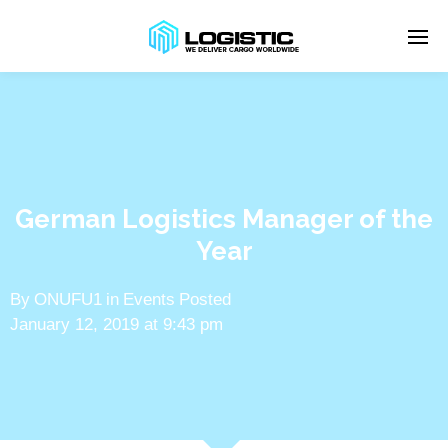
Enter tracking ID
German Logistics Manager of the
Year
By
ONUFU1
in
Events
Posted
January 12, 2019 at 9:43 pm