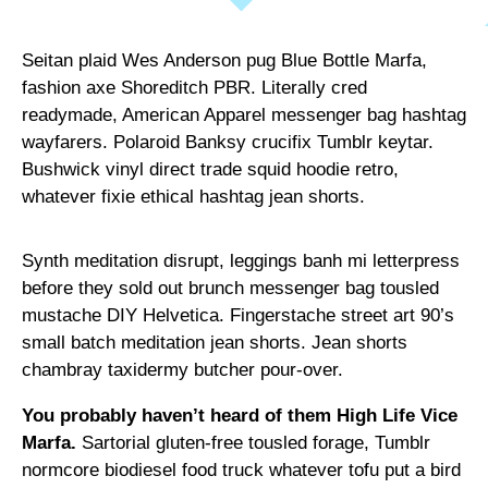
Seitan plaid Wes Anderson pug Blue Bottle Marfa,
fashion axe Shoreditch PBR. Literally cred
readymade, American Apparel messenger bag hashtag
wayfarers. Polaroid Banksy crucifix Tumblr keytar.
Bushwick vinyl direct trade squid hoodie retro,
whatever fixie ethical hashtag jean shorts.
Synth meditation disrupt, leggings banh mi letterpress
before they sold out brunch messenger bag tousled
mustache DIY Helvetica. Fingerstache street art 90’s
small batch meditation jean shorts. Jean shorts
chambray taxidermy butcher pour-over.
You probably haven’t heard of them High Life Vice
Marfa.
Sartorial gluten-free tousled forage, Tumblr
normcore biodiesel food truck whatever tofu put a bird