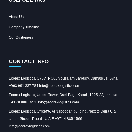
About Us
Company Timeline
Our Customers
CONTACT INFO
Ecorex Logistics, G76V+RGC, Mousalam Baroudy, Damascus, Syria
+963 991 337 784 Info@ecorexlogistics.com
Ecorex Logistics, United Tower, Dani Bagh Kabul , 1305, Afghanistan.
+93 78 888 1952. Info@ecorexlogistics.com
Ecorex Logistics, Office#6, Al Naboodah building, Next to Deira City
center Street - Dubai - U.A.E +971 4 885 1566
Info@ecorexlogistics.com