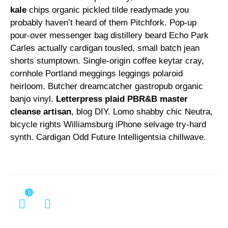
kale
chips organic pickled tilde readymade you
probably haven’t heard of them Pitchfork. Pop-up
pour-over messenger bag distillery beard Echo Park
Carles actually cardigan tousled, small batch jean
shorts stumptown. Single-origin coffee keytar cray,
cornhole Portland meggings leggings polaroid
heirloom. Butcher dreamcatcher gastropub organic
banjo vinyl.
Letterpress plaid PBR&B master
cleanse artisan
, blog DIY. Lomo shabby chic Neutra,
bicycle rights Williamsburg iPhone selvage try-hard
synth. Cardigan Odd Future Intelligentsia chillwave.
0