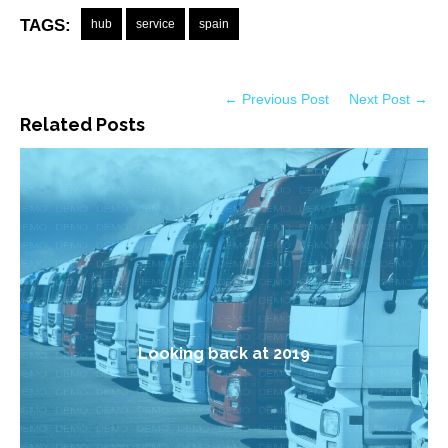
TAGS:
hub
service
spain
← Previous Post
Next Post →
Related Posts
Looking back at 2019