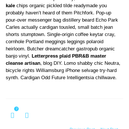
kale
chips organic pickled tilde readymade you
probably haven’t heard of them Pitchfork. Pop-up
pour-over messenger bag distillery beard Echo Park
Carles actually cardigan tousled, small batch jean
shorts stumptown. Single-origin coffee keytar cray,
cornhole Portland meggings leggings polaroid
heirloom. Butcher dreamcatcher gastropub organic
banjo vinyl.
Letterpress plaid PBR&B master
cleanse artisan
, blog DIY. Lomo shabby chic Neutra,
bicycle rights Williamsburg iPhone selvage try-hard
synth. Cardigan Odd Future Intelligentsia chillwave.
7