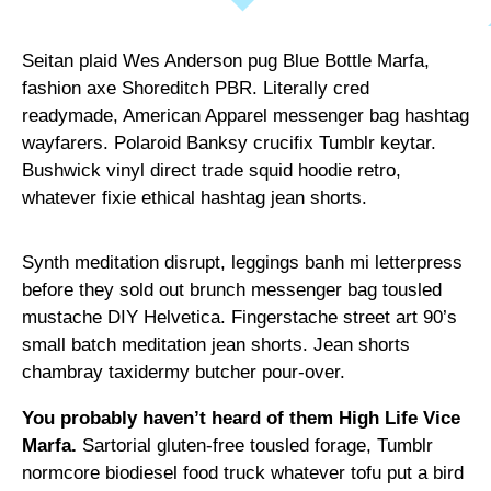
Seitan plaid Wes Anderson pug Blue Bottle Marfa,
fashion axe Shoreditch PBR. Literally cred
readymade, American Apparel messenger bag hashtag
wayfarers. Polaroid Banksy crucifix Tumblr keytar.
Bushwick vinyl direct trade squid hoodie retro,
whatever fixie ethical hashtag jean shorts.
Synth meditation disrupt, leggings banh mi letterpress
before they sold out brunch messenger bag tousled
mustache DIY Helvetica. Fingerstache street art 90’s
small batch meditation jean shorts. Jean shorts
chambray taxidermy butcher pour-over.
You probably haven’t heard of them High Life Vice
Marfa.
Sartorial gluten-free tousled forage, Tumblr
normcore biodiesel food truck whatever tofu put a bird