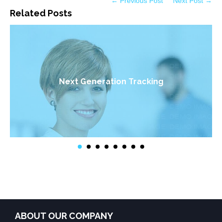
← Previous Post
Next Post →
Related Posts
Next Generation Tracking
ABOUT OUR COMPANY