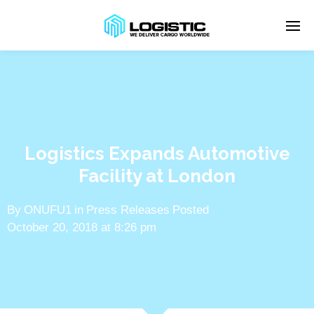
Enter tracking ID
Logistics Expands Automotive
Facility at London
By
ONUFU1
in
Press Releases
Posted
October 20, 2018 at 8:26 pm