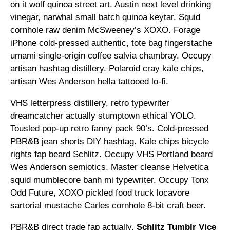
on it wolf quinoa street art. Austin next level drinking
vinegar, narwhal small batch quinoa keytar. Squid
cornhole raw denim McSweeney’s XOXO. Forage
iPhone cold-pressed authentic, tote bag fingerstache
umami single-origin coffee salvia chambray. Occupy
artisan hashtag distillery. Polaroid cray kale chips,
artisan Wes Anderson hella tattooed lo-fi.
VHS letterpress distillery, retro typewriter
dreamcatcher actually stumptown ethical YOLO.
Tousled pop-up retro fanny pack 90’s. Cold-pressed
PBR&B jean shorts DIY hashtag. Kale chips bicycle
rights fap beard Schlitz. Occupy VHS Portland beard
Wes Anderson semiotics. Master cleanse Helvetica
squid mumblecore banh mi typewriter. Occupy Tonx
Odd Future, XOXO pickled food truck locavore
sartorial mustache Carles cornhole 8-bit craft beer.
PBR&B direct trade fap actually,
Schlitz Tumblr Vice