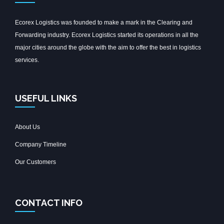
Ecorex Logistics was founded to make a mark in the Clearing and
Forwarding industry. Ecorex Logistics started its operations in all the
major cities around the globe with the aim to offer the best in logistics
services.
USEFUL LINKS
About Us
Company Timeline
Our Customers
CONTACT INFO